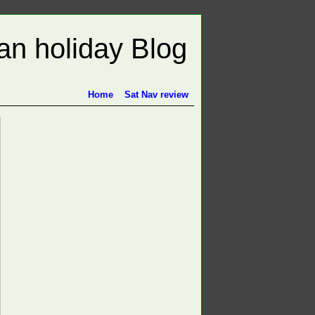
n holiday Blog
Home
Sat Nav review