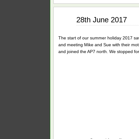
Jun
28th June 2017
29
2017
The start of our summer holiday 2017 saw
and meeting Mike and Sue with their mot
and joined the AP7 north. We stopped for 