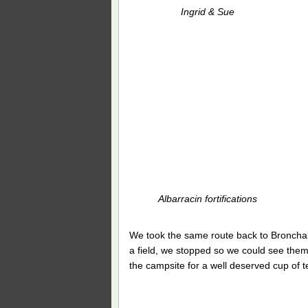
Ingrid & Sue
Albarracin fortifications
We took the same route back to Bronchal
a field, we stopped so we could see them
the campsite for a well deserved cup of t