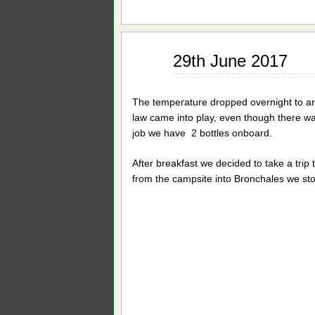
Jun
29th June 2017
29
2017
The temperature dropped overnight to a
law came into play, even though there was 
job we have 2 bottles onboard.
After breakfast we decided to take a trip 
from the campsite into Bronchales we sto