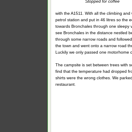
Stopped for coffee
with the A1511. With all the climbing and 
petrol station and put in 46 litres so th
towards Bronchales through one sleepy vi
see Bronchales in the distance nestled b
through some narrow roads and followed 
the town and went onto a narrow road thro
Luckily we only passed one motorhome co
The campsite is set between trees with s
find that the temperature had dropped f
shirts were the wrong clothes. We parke
restaurant.