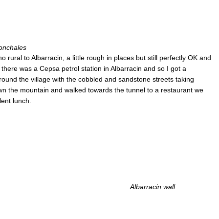
onchales
rural to Albarracin, a little rough in places but still perfectly OK and
 there was a Cepsa petrol station in Albarracin and so I got a
ound the village with the cobbled and sandstone streets taking
wn the mountain and walked towards the tunnel to a restaurant we
lent lunch.
Albarracin wall