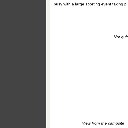
busy with a large sporting event taking p
Not quite
View from the campsite