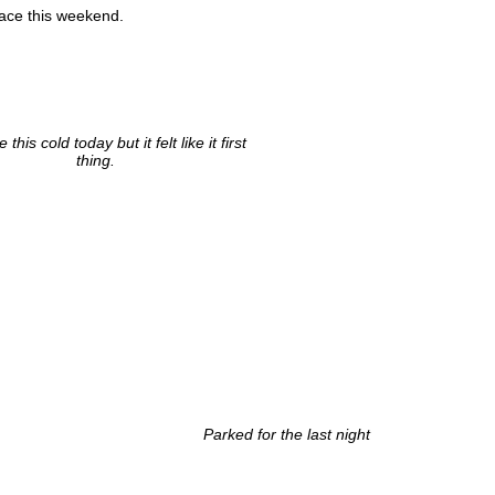
lace this weekend.
 this cold today but it felt like it first
thing.
Parked for the last night