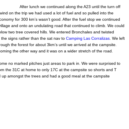
After lunch we continued along the A23 until the turn off
wind on the trip we had used a lot of fuel and so pulled into the
e economy for 300 km’s wasn’t good. After the fuel stop we continued
llage and onto an undulating road that continued to climb. We could
elow two tree covered hills. We entered Bronchales and twisted
the signs rather than the sat nav to
Camping Las Corralizas
. We left
ugh the forest for about 3km’s until we arrived at the campsite.
ming the other way and it was on a wider stretch of the road.
ome no marked pitches just areas to park in. We were surprised to
rom the 31C at home to only 17C at the campsite so shorts and T
d up amongst the trees and had a good meal at the campsite