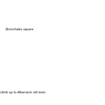
Bronchales square
climb up to Albarracin old town