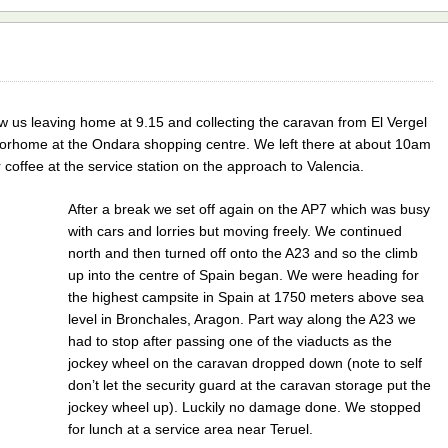
 us leaving home at 9.15 and collecting the caravan from El Vergel
orhome at the Ondara shopping centre. We left there at about 10am
coffee at the service station on the approach to Valencia.
After a break we set off again on the AP7 which was busy
with cars and lorries but moving freely. We continued
north and then turned off onto the A23 and so the climb
up into the centre of Spain began. We were heading for
the highest campsite in Spain at 1750 meters above sea
level in Bronchales, Aragon. Part way along the A23 we
had to stop after passing one of the viaducts as the
jockey wheel on the caravan dropped down (note to self
don’t let the security guard at the caravan storage put the
jockey wheel up). Luckily no damage done. We stopped
for lunch at a service area near Teruel.