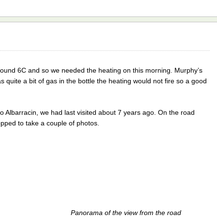
round 6C and so we needed the heating on this morning. Murphy’s
quite a bit of gas in the bottle the heating would not fire so a good
to Albarracin, we had last visited about 7 years ago. On the road
pped to take a couple of photos.
Panorama of the view from the road