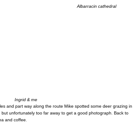
Albarracin cathedral
Ingrid & me
es and part way along the route Mike spotted some deer grazing in
 but unfortunately too far away to get a good photograph. Back to
ea and coffee.