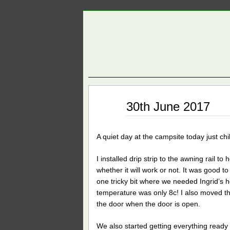
Jun
30th June 2017
30
2017
A quiet day at the campsite today just ch
I installed drip strip to the awning rail t
whether it will work or not. It was good to
one tricky bit where we needed Ingrid’s h
temperature was only 8c! I also moved the 
the door when the door is open.
We also started getting everything ready 