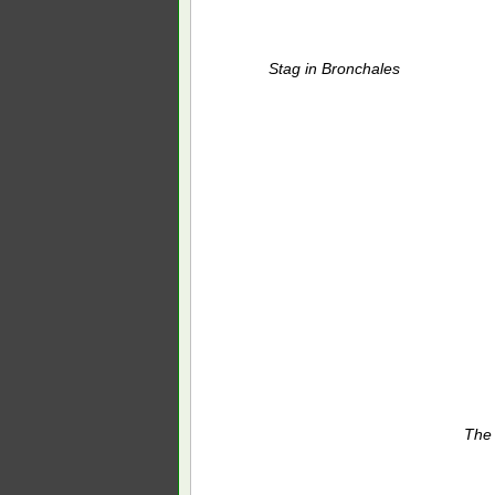
Stag in Bronchales
The 