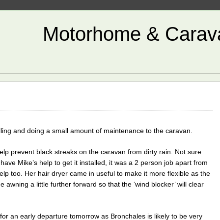
Motorhome & Carava
illing and doing a small amount of maintenance to the caravan.
o help prevent black streaks on the caravan from dirty rain. Not sure
 have Mike’s help to get it installed, it was a 2 person job apart from
elp too. Her hair dryer came in useful to make it more flexible as the
awning a little further forward so that the ‘wind blocker’ will clear
for an early departure tomorrow as Bronchales is likely to be very