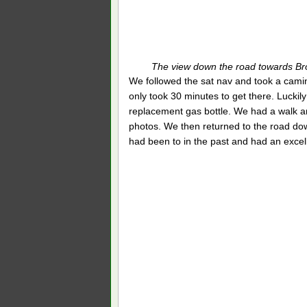
The view down the road towards Br
We followed the sat nav and took a camino 
only took 30 minutes to get there. Luckily
replacement gas bottle. We had a walk ar
photos. We then returned to the road do
had been to in the past and had an excel