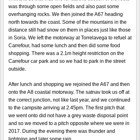
was through some open fields and also past some
overhanging rocks. We then joined the A67 heading
north towards the coast. Some of the mountains in the
distance still had snow on them in places just like those
in Soria. We left the motorway at Torrelavega to refuel at
Carrefour, had some lunch and then did some food
shopping. There was a 2.1m height restriction on the
Carrefour car park and so we had to park in the street
outside.
After lunch and shopping we rejoined the A67 and then
onto the A8 coastal motorway. The satnav took us off at
the correct junction, not like last year, and we continued
to the campsite arriving at 2.45pm. The first pitch that
we went onto did not have a grey waste disposal point
and so we moved to a pitch opposite where we were in
2017. During the evening there was thunder and
lightning and later some rain.