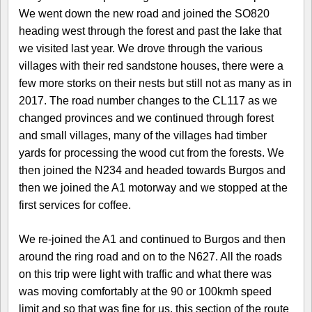
We went down the new road and joined the SO820
heading west through the forest and past the lake that
we visited last year. We drove through the various
villages with their red sandstone houses, there were a
few more storks on their nests but still not as many as in
2017. The road number changes to the CL117 as we
changed provinces and we continued through forest
and small villages, many of the villages had timber
yards for processing the wood cut from the forests. We
then joined the N234 and headed towards Burgos and
then we joined the A1 motorway and we stopped at the
first services for coffee.
We re-joined the A1 and continued to Burgos and then
around the ring road and on to the N627. All the roads
on this trip were light with traffic and what there was
was moving comfortably at the 90 or 100kmh speed
limit and so that was fine for us, this section of the route