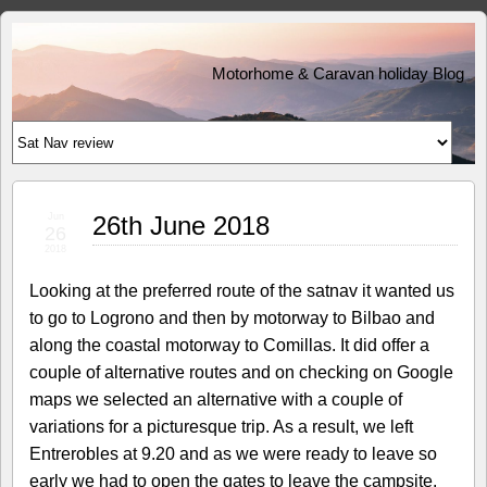
Motorhome & Caravan holiday Blog
Jun
26th June 2018
26
2018
Looking at the preferred route of the satnav it wanted us
to go to Logrono and then by motorway to Bilbao and
along the coastal motorway to Comillas. It did offer a
couple of alternative routes and on checking on Google
maps we selected an alternative with a couple of
variations for a picturesque trip. As a result, we left
Entrerobles at 9.20 and as we were ready to leave so
early we had to open the gates to leave the campsite.