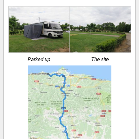
Parked up
The site