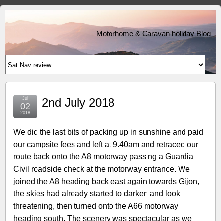
Motorhome & Caravan holiday Blog
Jul
2nd July 2018
02
2018
We did the last bits of packing up in sunshine and paid
our campsite fees and left at 9.40am and retraced our
route back onto the A8 motorway passing a Guardia
Civil roadside check at the motorway entrance. We
joined the A8 heading back east again towards Gijon,
the skies had already started to darken and look
threatening, then turned onto the A66 motorway
heading south. The scenery was spectacular as we