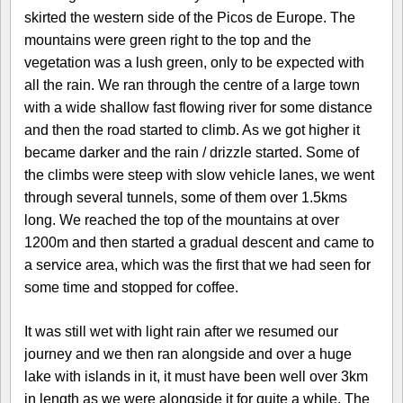
skirted the western side of the Picos de Europe. The
mountains were green right to the top and the
vegetation was a lush green, only to be expected with
all the rain. We ran through the centre of a large town
with a wide shallow fast flowing river for some distance
and then the road started to climb. As we got higher it
became darker and the rain / drizzle started. Some of
the climbs were steep with slow vehicle lanes, we went
through several tunnels, some of them over 1.5kms
long. We reached the top of the mountains at over
1200m and then started a gradual descent and came to
a service area, which was the first that we had seen for
some time and stopped for coffee.
It was still wet with light rain after we resumed our
journey and we then ran alongside and over a huge
lake with islands in it, it must have been well over 3km
in length as we were alongside it for quite a while. The