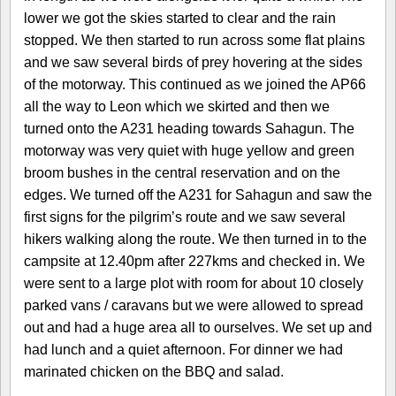
lower we got the skies started to clear and the rain
stopped. We then started to run across some flat plains
and we saw several birds of prey hovering at the sides
of the motorway. This continued as we joined the AP66
all the way to Leon which we skirted and then we
turned onto the A231 heading towards Sahagun. The
motorway was very quiet with huge yellow and green
broom bushes in the central reservation and on the
edges. We turned off the A231 for Sahagun and saw the
first signs for the pilgrim’s route and we saw several
hikers walking along the route. We then turned in to the
campsite at 12.40pm after 227kms and checked in. We
were sent to a large plot with room for about 10 closely
parked vans / caravans but we were allowed to spread
out and had a huge area all to ourselves. We set up and
had lunch and a quiet afternoon. For dinner we had
marinated chicken on the BBQ and salad.