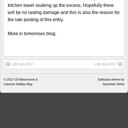
kitchen towel soaking up the excess. Hopefully there
will be no lasting damage and this is also the reason for
the late posting of this entry.
More in tomorrows blog.
12th July 2017
14th July 2017
© 2017-18
Motorhome &
Suffusion theme by
caravan holiday blog
Sayontan Sinha