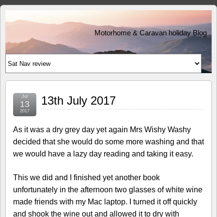
Motorhome & Caravan holiday Blog
Jul
13th July 2017
13
2017
As it was a dry grey day yet again Mrs Wishy Washy
decided that she would do some more washing and that
we would have a lazy day reading and taking it easy.
This we did and I finished yet another book
unfortunately in the afternoon two glasses of white wine
made friends with my Mac laptop. I turned it off quickly
and shook the wine out and allowed it to dry with