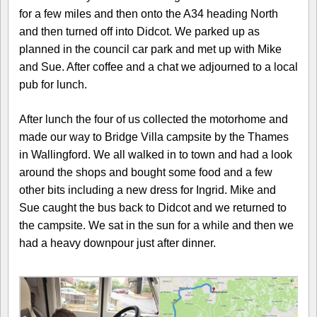
for a few miles and then onto the A34 heading North
and then turned off into Didcot. We parked up as
planned in the council car park and met up with Mike
and Sue. After coffee and a chat we adjourned to a local
pub for lunch.
After lunch the four of us collected the motorhome and
made our way to Bridge Villa campsite by the Thames
in Wallingford. We all walked in to town and had a look
around the shops and bought some food and a few
other bits including a new dress for Ingrid. Mike and
Sue caught the bus back to Didcot and we returned to
the campsite. We sat in the sun for a while and then we
had a heavy downpour just after dinner.