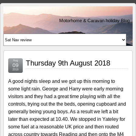
Motorhome & Caravan holiday Blog
Aug
Thursday 9th August 2018
09
2018
A good nights sleep and we got up this morning to
some light rain. George and Harry were early morning
visitors and they had a great time playing with all the
controls, trying out the the beds, opening cupboard and
generally being young boys. As a result we left a bit
later than expected at 10.40. We stopped in Yateley for
some fuel at a reasonable UK price and then routed
across country towards Reading and then onto the M4